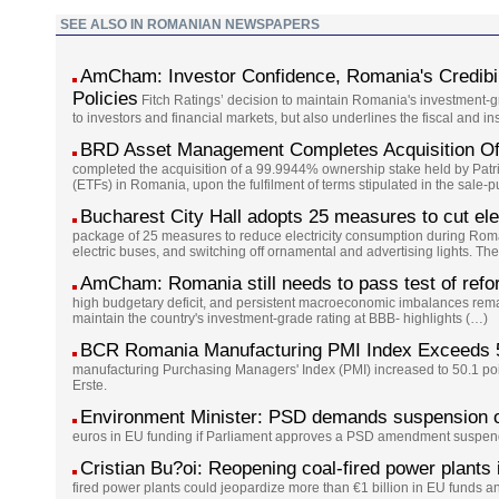
SEE ALSO IN ROMANIAN NEWSPAPERS
AmCham: Investor Confidence, Romania's Credibil
Policies
Fitch Ratings’ decision to maintain Romania's investment-gr
to investors and financial markets, but also underlines the fiscal and in
BRD Asset Management Completes Acquisition O
completed the acquisition of a 99.9944% ownership stake held by Pat
(ETFs) in Romania, upon the fulfilment of terms stipulated in the sale-
Bucharest City Hall adopts 25 measures to cut elec
package of 25 measures to reduce electricity consumption during Romani
electric buses, and switching off ornamental and advertising lights. Th
AmCham: Romania still needs to pass test of reform
high budgetary deficit, and persistent macroeconomic imbalances rem
maintain the country's investment-grade rating at BBB- highlights (…)
BCR Romania Manufacturing PMI Index Exceeds 50
manufacturing Purchasing Managers' Index (PMI) increased to 50.1 poi
Erste.
Environment Minister: PSD demands suspension o
euros in EU funding if Parliament approves a PSD amendment suspen
Cristian Bu?oi: Reopening coal-fired power plants
fired power plants could jeopardize more than €1 billion in EU funds an