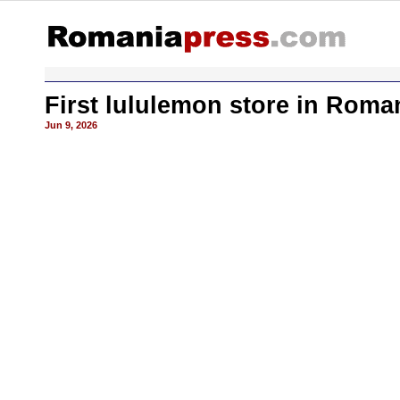
First lululemon store in Roma
Jun 9, 2026