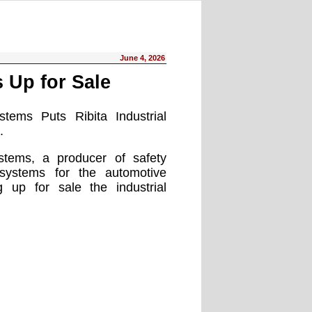
June 4, 2026
 Up for Sale
tems Puts Ribita Industrial
.
stems, a producer of safety
ystems for the automotive
ng up for sale the industrial