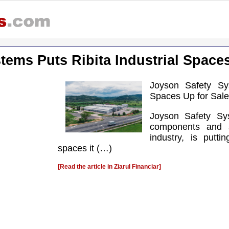
tems Puts Ribita Industrial Spaces
Joyson Safety Sys
Spaces Up for Sale
Joyson Safety Sy
components and s
industry, is putti
spaces it (…)
[Read the article in Ziarul Financiar]