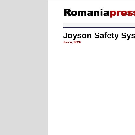
Joyson Safety Sys
Jun 4, 2026