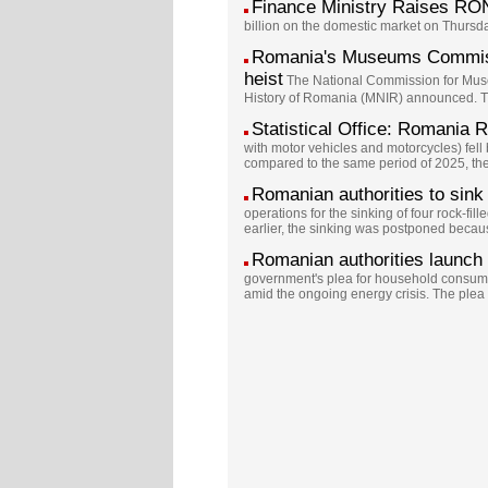
Finance Ministry Raises RO
billion on the domestic market on Thursda
Romania's Museums Commissi
heist
The National Commission for Museu
History of Romania (MNIR) announced. The
Statistical Office: Romania
with motor vehicles and motorcycles) fe
compared to the same period of 2025, the c
Romanian authorities to sink 
operations for the sinking of four rock-f
earlier, the sinking was postponed because
Romanian authorities launch 
government's plea for household consumer
amid the ongoing energy crisis. The ple