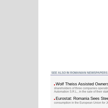
SEE ALSO IN ROMANIAN NEWSPAPERS
Wolf Theiss Assisted Owners
shareholders of three companies operatin
Automation S.R.L., in the sale of their s
Eurostat: Romania Sees Ste
consumption in the European Union for Jun