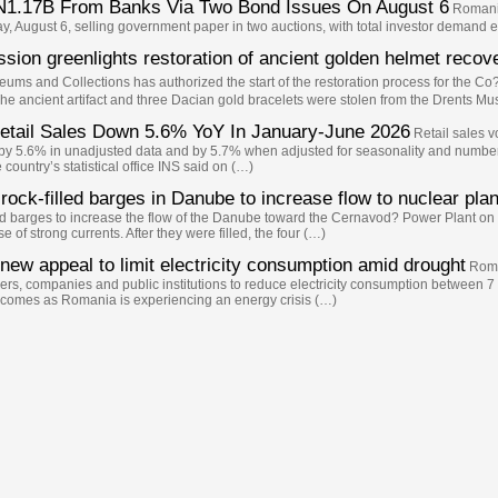
N1.17B From Banks Via Two Bond Issues On August 6
Romani'
y, August 6, selling government paper in two auctions, with total investor demand 
on greenlights restoration of ancient golden helmet reco
ms and Collections has authorized the start of the restoration process for the C
 ancient artifact and three Dacian gold bracelets were stolen from the Drents Mu
 Retail Sales Down 5.6% YoY In January-June 2026
Retail sales 
ll by 5.6% in unadjusted data and by 5.7% when adjusted for seasonality and numb
ountry’s statistical office INS said on (…)
rock-filled barges in Danube to increase flow to nuclear plan
illed barges to increase the flow of the Danube toward the Cernavod? Power Plant o
 of strong currents. After they were filled, the four (…)
new appeal to limit electricity consumption amid drought
Roma
s, companies and public institutions to reduce electricity consumption between 7
a comes as Romania is experiencing an energy crisis (…)