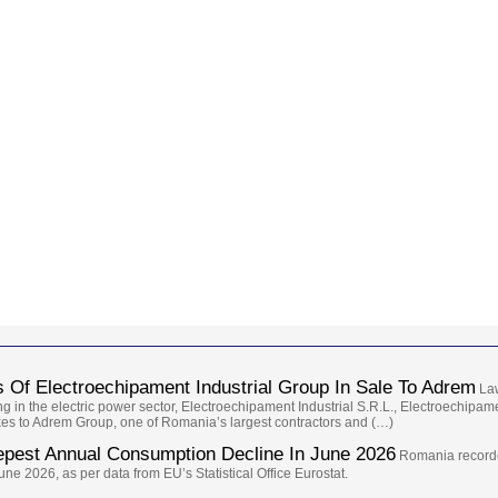
 Of Electroechipament Industrial Group In Sale To Adrem
Law
g in the electric power sector, Electroechipament Industrial S.R.L., Electroechipa
takes to Adrem Group, one of Romania’s largest contractors and (…)
epest Annual Consumption Decline In June 2026
Romania recorde
e 2026, as per data from EU’s Statistical Office Eurostat.