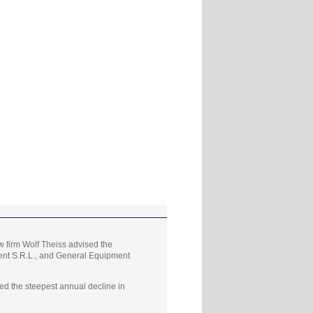
 firm Wolf Theiss advised the
ment S.R.L., and General Equipment
d the steepest annual decline in