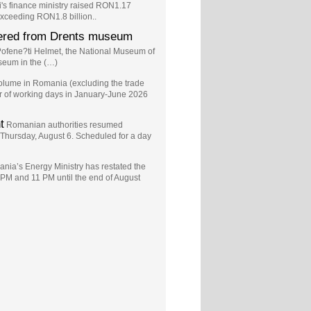
s finance ministry raised RON1.17
exceeding RON1.8 billion..
vered from Drents museum
o?ofene?ti Helmet, the National Museum of
seum in the (…)
volume in Romania (excluding the trade
er of working days in January-June 2026
t
Romanian authorities resumed
n Thursday, August 6. Scheduled for a day
nia’s Energy Ministry has restated the
 PM and 11 PM until the end of August