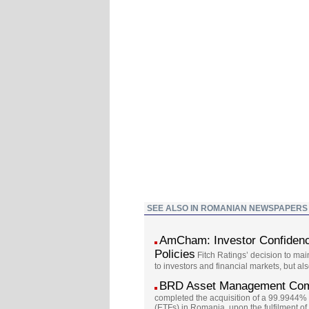
SEE ALSO IN ROMANIAN NEWSPAPERS
AmCham: Investor Confidence
Policies
Fitch Ratings’ decision to mai
to investors and financial markets, but al
BRD Asset Management Comp
completed the acquisition of a 99.9944%
(ETFs) in Romania, upon the fulfilment of