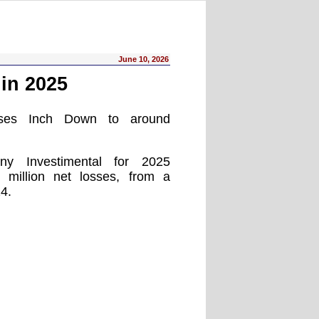
June 10, 2026
in 2025
osses Inch Down to around
ny Investimental for 2025
 million net losses, from a
24.