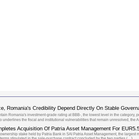
, Romania's Credibility Depend Directly On Stable Governa
ntain Romania's investment-grade rating at BBB-, the lowest level in the category, 
so underlines the fiscal and institutional vulnerabilities that remain unresolved, the
letes Acquisition Of Patria Asset Management For EUR5.
 ownership stake held by Patria Bank in SAI Patria Asset Management, the larges
 terms stipulated in the sale-purchase contract concluded by the two parties (…)