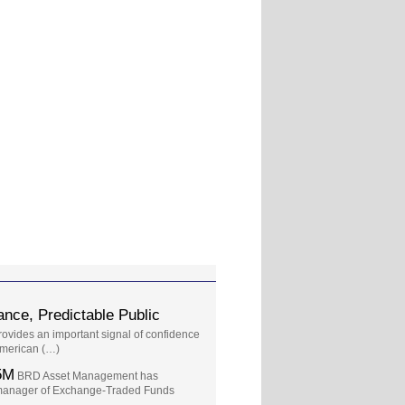
nce, Predictable Public
provides an important signal of confidence
 American (…)
5M
BRD Asset Management has
t manager of Exchange-Traded Funds