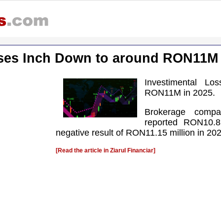
sses Inch Down to around RON11M 
Investimental L
RON11M in 2025.
Brokerage compa
reported RON10.8
negative result of RON11.15 million in 20
[Read the article in Ziarul Financiar]