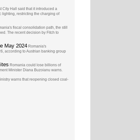
 City Hall said that it introduced a
ighting, restricting the charging of
ania's fiscal consolidation path, the still
d. The recent decision by Fitch to
ce May 2024
Romania's
6, according to Austrian banking group
ites
Romania could lose billions of
ment Minister Diana Buzoianu warns.
istry warns that reopening closed coal-