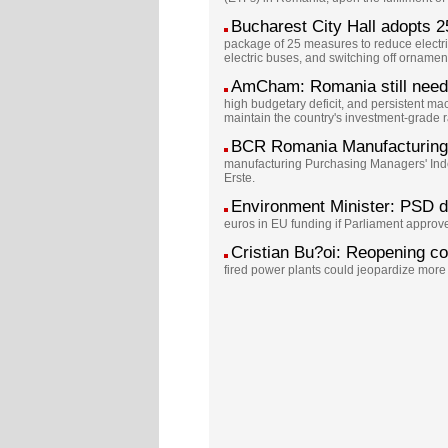
Bucharest City Hall adopts 25
package of 25 measures to reduce electric
electric buses, and switching off ornamen
AmCham: Romania still needs t
high budgetary deficit, and persistent 
maintain the country's investment-grade r
BCR Romania Manufacturing 
manufacturing Purchasing Managers' Index
Erste.
Environment Minister: PSD 
euros in EU funding if Parliament appr
Cristian Bu?oi: Reopening co
fired power plants could jeopardize more 