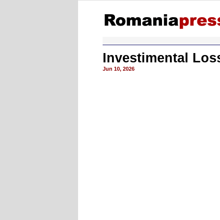
Investimental Lo
Jun 10, 2026