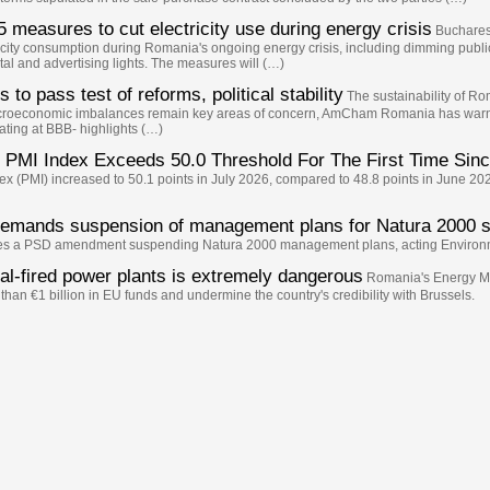
 measures to cut electricity use during energy crisis
Bucharest
ity consumption during Romania's ongoing energy crisis, including dimming public l
tal and advertising lights. The measures will (…)
o pass test of reforms, political stability
The sustainability of Rom
macroeconomic imbalances remain key areas of concern, AmCham Romania has warne
ating at BBB- highlights (…)
PMI Index Exceeds 50.0 Threshold For The First Time Sin
 (PMI) increased to 50.1 points in July 2026, compared to 48.8 points in June 202
demands suspension of management plans for Natura 2000 s
oves a PSD amendment suspending Natura 2000 management plans, acting Environ
al-fired power plants is extremely dangerous
Romania's Energy Min
than €1 billion in EU funds and undermine the country's credibility with Brussels.