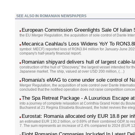
SEE ALSO IN ROMANIAN NEWSPAPERS
European Commission Greenlights Sale Of Iulian
the EU Merger Regulation, the acquisition of sole control of Dante Int
Mecanica Ceahlau's Loss Widens YoY To RON3.8
symbol: MECF) reported loss of RON3.84 million for January-June 2026
company's half-yearly financial report.
Romanian shipyard delivers hull of largest cable-l
construction of the hull of “Discovery,” the largest vessel intended for 
Japanese market. The ship, valued at over USD 200 million, (…)
Romania's eMAG to come under sole control of Na
Merger Regulation, the acquisition of sole control over Dante Interna
concluded that the notified operation does not raise competition conc
The Spa Retreat Package - A Luxurious Escape at
into a journey of complete relaxation at Corinthia Grand Hotel du Boul
Bucharest at 21 Regina Elisabeta Boulevard, the hotel revives the eleg
Eurostat: Romania allocated only EUR 18.8 per inh
an estimated EUR 130.2 billion, or 0.69% of their combined GDP, to re
7. The sum represents an increase of 2.4% compared to 2024 (EUR 127
Eight Romanian Companies Included In Latest De