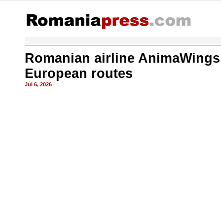
Romanian airline AnimaWings 
European routes
Jul 6, 2026