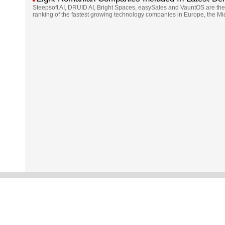
Steepsoft AI, DRUID AI, Bright Spaces, easySales and VauntOS are the
ranking of the fastest growing technology companies in Europe, the Mi