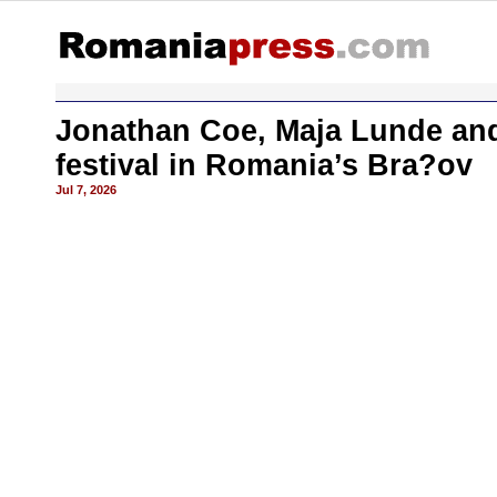
Jonathan Coe, Maja Lunde and 
festival in Romania’s Bra?ov
Jul 7, 2026