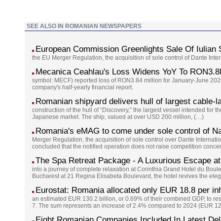
SEE ALSO IN ROMANIAN NEWSPAPERS
European Commission Greenlights Sale Of Iulian
the EU Merger Regulation, the acquisition of sole control of Dante Int
Mecanica Ceahlau's Loss Widens YoY To RON3.8
symbol: MECF) reported loss of RON3.84 million for January-June 2026
company's half-yearly financial report.
Romanian shipyard delivers hull of largest cable-l
construction of the hull of “Discovery,” the largest vessel intended for 
Japanese market. The ship, valued at over USD 200 million, (…)
Romania's eMAG to come under sole control of Na
Merger Regulation, the acquisition of sole control over Dante Interna
concluded that the notified operation does not raise competition conc
The Spa Retreat Package - A Luxurious Escape at
into a journey of complete relaxation at Corinthia Grand Hotel du Boul
Bucharest at 21 Regina Elisabeta Boulevard, the hotel revives the eleg
Eurostat: Romania allocated only EUR 18.8 per inh
an estimated EUR 130.2 billion, or 0.69% of their combined GDP, to re
7. The sum represents an increase of 2.4% compared to 2024 (EUR 127
Eight Romanian Companies Included In Latest De