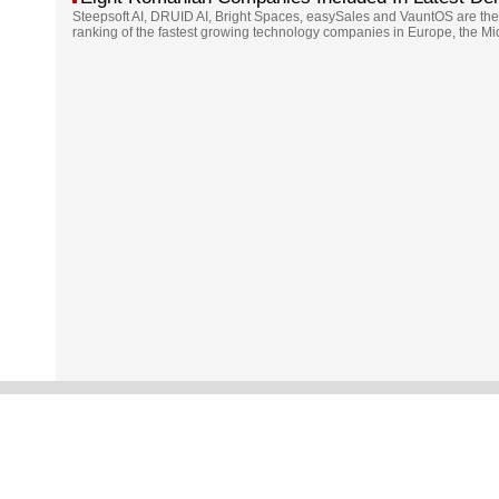
Steepsoft AI, DRUID AI, Bright Spaces, easySales and VauntOS are the
ranking of the fastest growing technology companies in Europe, the Mi