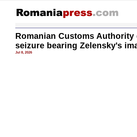
Romanian Customs Authority d
seizure bearing Zelensky's im
Jul 8, 2026