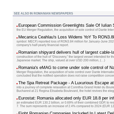
SEE ALSO IN ROMANIAN NEWSPAPERS
European Commission Greenlights Sale Of Iulian
the EU Merger Regulation, the acquisition of sole control of Dante Int
Mecanica Ceahlau's Loss Widens YoY To RON3.8
symbol: MECF) reported loss of RON3.84 million for January-June 2026
company's half-yearly financial report.
Romanian shipyard delivers hull of largest cable-l
construction of the hull of “Discovery,” the largest vessel intended for 
Japanese market. The ship, valued at over USD 200 million, (…)
Romania's eMAG to come under sole control of Na
Merger Regulation, the acquisition of sole control over Dante Interna
concluded that the notified operation does not raise competition conc
The Spa Retreat Package - A Luxurious Escape at
into a journey of complete relaxation at Corinthia Grand Hotel du Boul
Bucharest at 21 Regina Elisabeta Boulevard, the hotel revives the eleg
Eurostat: Romania allocated only EUR 18.8 per inh
an estimated EUR 130.2 billion, or 0.69% of their combined GDP, to re
7. The sum represents an increase of 2.4% compared to 2024 (EUR 127
Eight Romanian Companies Included In Latest De