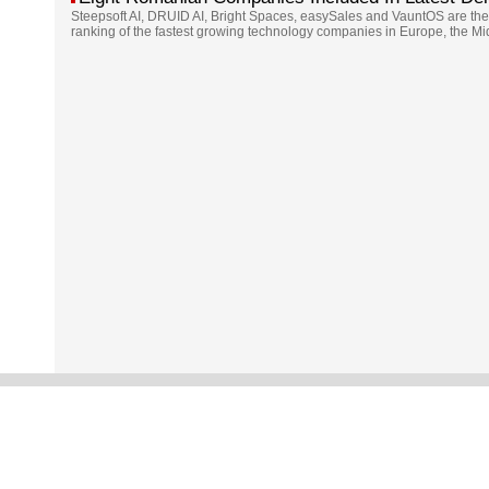
Steepsoft AI, DRUID AI, Bright Spaces, easySales and VauntOS are the
ranking of the fastest growing technology companies in Europe, the Mi