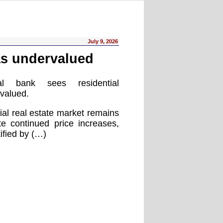
July 9, 2026
as undervalued
al bank sees residential
rvalued.
ial real estate market remains
e continued price increases,
ified by (…)