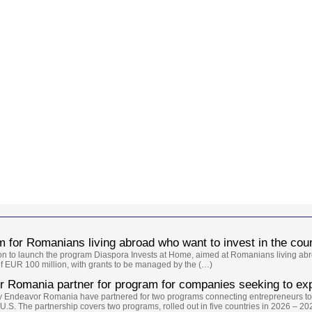
 for Romanians living abroad who want to invest in the cou
ion to launch the program Diaspora Invests at Home, aimed at Romanians living abr
of EUR 100 million, with grants to be managed by the (…)
 Romania partner for program for companies seeking to exp
y Endeavor Romania have partnered for two programs connecting entrepreneurs to
.S. The partnership covers two programs, rolled out in five countries in 2026 – 20