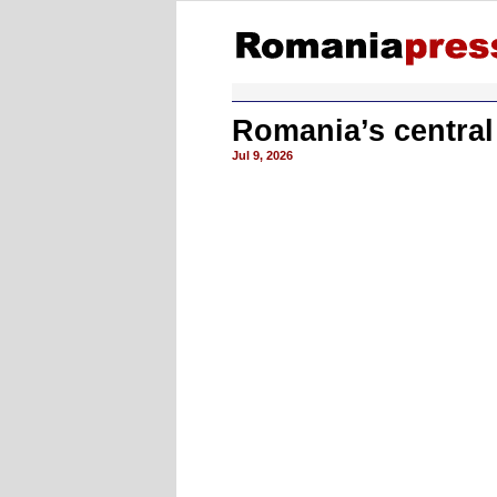
Romania’s central
Jul 9, 2026