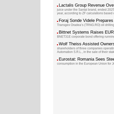
Lactalis Group Revenue Ov
juice under the Santal brand, ended 202
year, according to ZF calculations based
Foraj Sonde Videle Prepares 
Transgex Oradea’s (TRNG.RO) oil drilling 
Bittnet Systems Raises EUR
BNET31E corporate bond offering running 
Wolf Theiss Assisted Owners
shareholders of three companies operatin
Automation S.R.L., in the sale of their s
Eurostat: Romania Sees Ste
consumption in the European Union for Jun