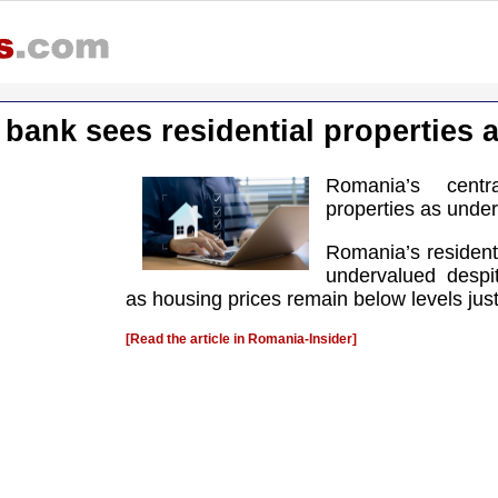
 bank sees residential properties 
Romania’s centr
properties as unde
Romania’s resident
undervalued despit
as housing prices remain below levels just
[Read the article in Romania-Insider]