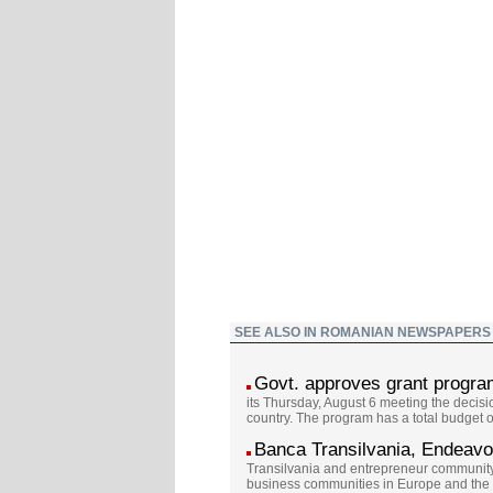
SEE ALSO IN ROMANIAN NEWSPAPERS
Govt. approves grant program
its Thursday, August 6 meeting the decis
country. The program has a total budget 
Banca Transilvania, Endeavor
Transilvania and entrepreneur communit
business communities in Europe and the U