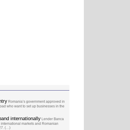
ntry
Romania’s government approved in
oad who want to set up businesses in the
and internationally
Lender Banca
 international markets and Romanian
27. (…)