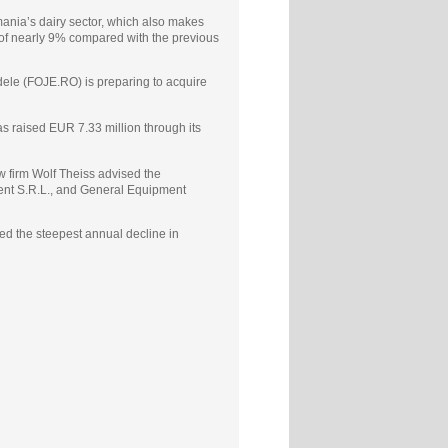
mania’s dairy sector, which also makes
 of nearly 9% compared with the previous
ele (FOJE.RO) is preparing to acquire
s raised EUR 7.33 million through its
 firm Wolf Theiss advised the
ment S.R.L., and General Equipment
d the steepest annual decline in