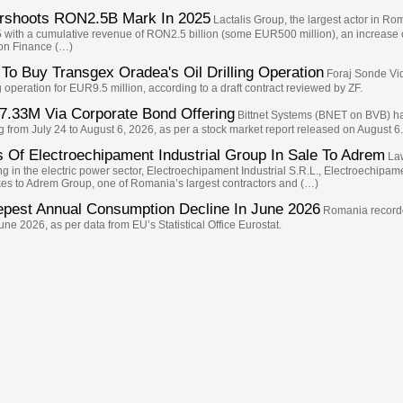
ershoots RON2.5B Mark In 2025
Lactalis Group, the largest actor in Ro
5 with a cumulative revenue of RON2.5 billion (some EUR500 million), an increase
 on Finance (…)
To Buy Transgex Oradea's Oil Drilling Operation
Foraj Sonde Vid
operation for EUR9.5 million, according to a draft contract reviewed by ZF.
7.33M Via Corporate Bond Offering
Bittnet Systems (BNET on BVB) ha
from July 24 to August 6, 2026, as per a stock market report released on August 6.
 Of Electroechipament Industrial Group In Sale To Adrem
Law
g in the electric power sector, Electroechipament Industrial S.R.L., Electroechipa
takes to Adrem Group, one of Romania’s largest contractors and (…)
epest Annual Consumption Decline In June 2026
Romania recorde
e 2026, as per data from EU’s Statistical Office Eurostat.