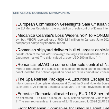
SEE ALSO IN ROMANIAN NEWSPAPERS
European Commission Greenlights Sale Of Iulian
the EU Merger Regulation, the acquisition of sole control of Dante Int
Mecanica Ceahlau's Loss Widens YoY To RON3.8
symbol: MECF) reported loss of RON3.84 million for January-June 2026
company's half-yearly financial report.
Romanian shipyard delivers hull of largest cable-l
construction of the hull of “Discovery,” the largest vessel intended for 
Japanese market. The ship, valued at over USD 200 million, (…)
Romania's eMAG to come under sole control of Na
Merger Regulation, the acquisition of sole control over Dante Interna
concluded that the notified operation does not raise competition conc
The Spa Retreat Package - A Luxurious Escape at
into a journey of complete relaxation at Corinthia Grand Hotel du Boul
Bucharest at 21 Regina Elisabeta Boulevard, the hotel revives the eleg
Eurostat: Romania allocated only EUR 18.8 per inh
an estimated EUR 130.2 billion, or 0.69% of their combined GDP, to re
7. The sum represents an increase of 2.4% compared to 2024 (EUR 127
Eight Romanian Companies Included In Latest De