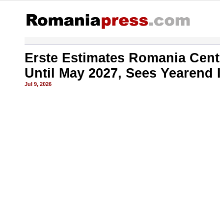
Erste Estimates Romania Cent
Until May 2027, Sees Yearend 
Jul 9, 2026