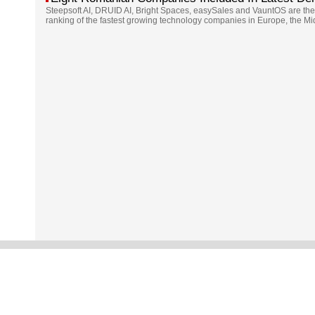
Steepsoft AI, DRUID AI, Bright Spaces, easySales and VauntOS are the
ranking of the fastest growing technology companies in Europe, the Mi