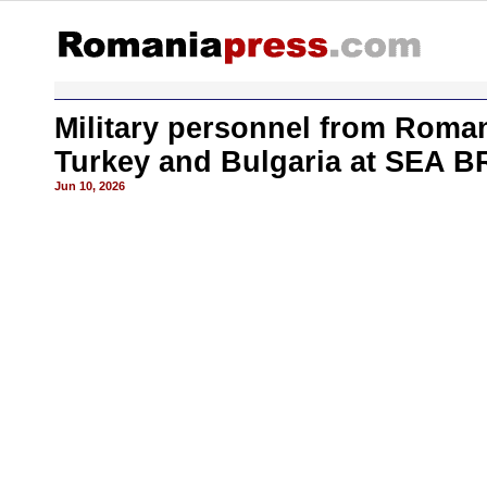
Military personnel from Roman
Turkey and Bulgaria at SEA 
Jun 10, 2026