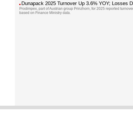
Dunapack 2025 Turnover Up 3.6% YOY; Losses 
Prodimpex, part of Austrian group Prinzhorn, for 2025 reported turnove
based on Finance Ministry data.