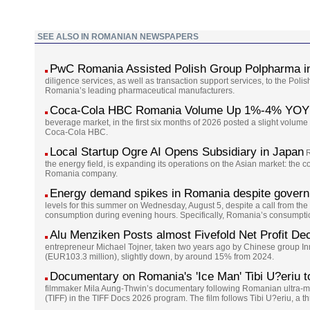
SEE ALSO IN ROMANIAN NEWSPAPERS
PwC Romania Assisted Polish Group Polpharma in
diligence services, as well as transaction support services, to the Pol
Romania’s leading pharmaceutical manufacturers.
Coca-Cola HBC Romania Volume Up 1%-4% YOY 
beverage market, in the first six months of 2026 posted a slight volume 
Coca-Cola HBC.
Local Startup Ogre AI Opens Subsidiary in Japan
R
the energy field, is expanding its operations on the Asian market: the
Romania company.
Energy demand spikes in Romania despite governm
levels for this summer on Wednesday, August 5, despite a call from the g
consumption during evening hours. Specifically, Romania’s consumption
Alu Menziken Posts almost Fivefold Net Profit Dec
entrepreneur Michael Tojner, taken two years ago by Chinese group I
(EUR103.3 million), slightly down, by around 15% from 2024.
Documentary on Romania's 'Ice Man' Tibi U?eriu to 
filmmaker Mila Aung-Thwin’s documentary following Romanian ultra-marat
(TIFF) in the TIFF Docs 2026 program. The film follows Tibi U?eriu, a t