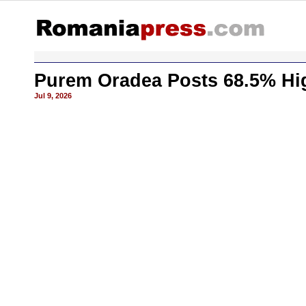
Purem Oradea Posts 68.5% Hig
Jul 9, 2026