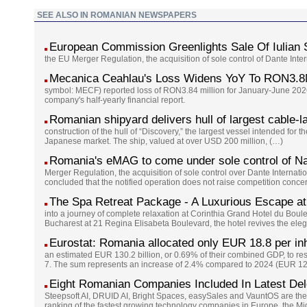
SEE ALSO IN ROMANIAN NEWSPAPERS
European Commission Greenlights Sale Of Iulian
the EU Merger Regulation, the acquisition of sole control of Dante Int
Mecanica Ceahlau's Loss Widens YoY To RON3.8
symbol: MECF) reported loss of RON3.84 million for January-June 2026
company's half-yearly financial report.
Romanian shipyard delivers hull of largest cable-l
construction of the hull of “Discovery,” the largest vessel intended for 
Japanese market. The ship, valued at over USD 200 million, (…)
Romania's eMAG to come under sole control of Na
Merger Regulation, the acquisition of sole control over Dante Interna
concluded that the notified operation does not raise competition conc
The Spa Retreat Package - A Luxurious Escape at
into a journey of complete relaxation at Corinthia Grand Hotel du Boul
Bucharest at 21 Regina Elisabeta Boulevard, the hotel revives the eleg
Eurostat: Romania allocated only EUR 18.8 per inh
an estimated EUR 130.2 billion, or 0.69% of their combined GDP, to re
7. The sum represents an increase of 2.4% compared to 2024 (EUR 127
Eight Romanian Companies Included In Latest De
Steepsoft AI, DRUID AI, Bright Spaces, easySales and VauntOS are the
ranking of the fastest growing technology companies in Europe, the Mi