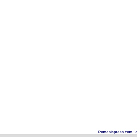
Romaniapress.com : a