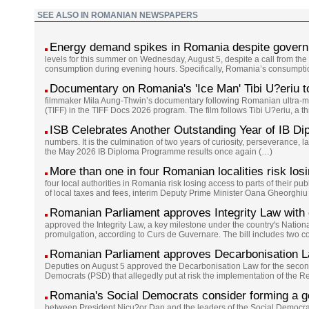
SEE ALSO IN ROMANIAN NEWSPAPERS
Energy demand spikes in Romania despite governm
levels for this summer on Wednesday, August 5, despite a call from the g
consumption during evening hours. Specifically, Romania’s consumption
Documentary on Romania's 'Ice Man' Tibi U?eriu to 
filmmaker Mila Aung-Thwin’s documentary following Romanian ultra-marat
(TIFF) in the TIFF Docs 2026 program. The film follows Tibi U?eriu, a t
ISB Celebrates Another Outstanding Year of IB Di
numbers. It is the culmination of two years of curiosity, perseverance, l
the May 2026 IB Diploma Programme results once again (…)
More than one in four Romanian localities risk losi
four local authorities in Romania risk losing access to parts of their pub
of local taxes and fees, interim Deputy Prime Minister Oana Gheorghiu
Romanian Parliament approves Integrity Law wit
approved the Integrity Law, a key milestone under the country's Natio
promulgation, according to Curs de Guvernare. The bill includes two
Romanian Parliament approves Decarbonisation L
Deputies on August 5 approved the Decarbonisation Law for the second
Democrats (PSD) that allegedly put at risk the implementation of the 
Romania's Social Democrats consider forming a go
between President Nicu?or Dan and the leaders of the Social Democra