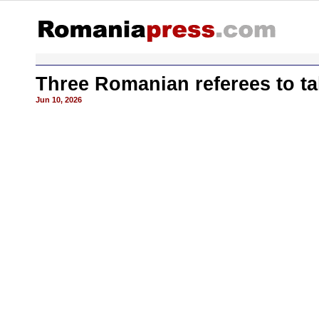
Three Romanian referees to ta
Jun 10, 2026