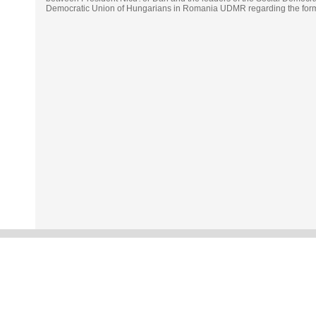
Democratic Union of Hungarians in Romania UDMR regarding the forma